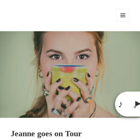
MENU
AND
WIDGETS
♪
«
»
Jeanne goes on Tour