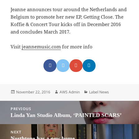
Jeanne announces tour around the Netherlands and
Belgium to promote her new EP, Getting Close. The
Koffie & Concert Tour kicks off in December 2016
and concludes March 2017.
Visit
jeannemusic.com
for more info
Posted
Author
Categories
November 22, 2016
AWS Admin
Label News
on
Post
PREVIOUS
navigation
Linda Yan Studio Album, ‘PAINTED SCARS’
Previous
post:
NEXT
Northtone has a new home.
Next